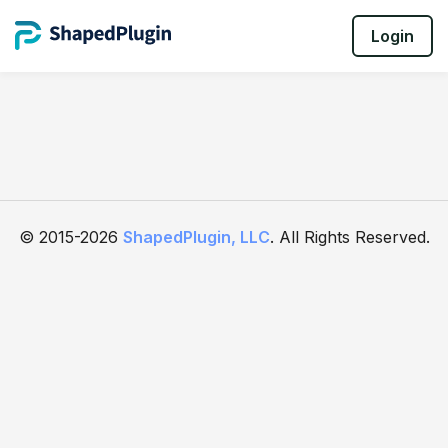
Login
© 2015-2026
ShapedPlugin, LLC
. All Rights Reserved.