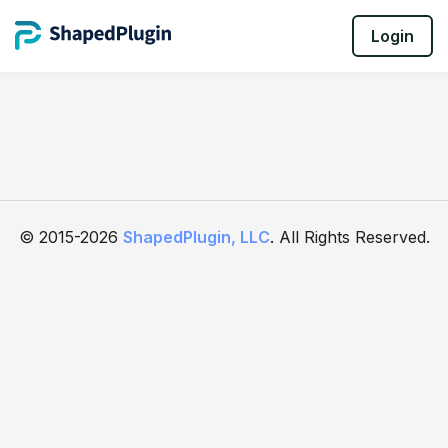
Login
© 2015-2026
ShapedPlugin, LLC
. All Rights Reserved.