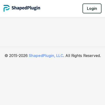
Login
© 2015-2026
ShapedPlugin, LLC
. All Rights Reserved.