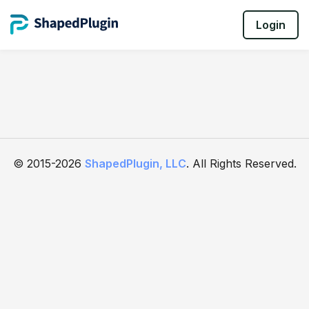
Login
© 2015-2026
ShapedPlugin, LLC
. All Rights Reserved.