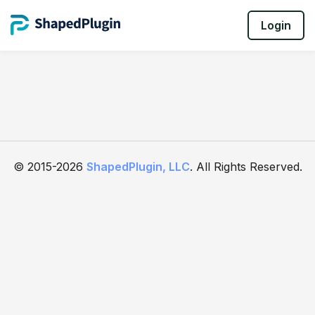
Login
© 2015-2026
ShapedPlugin, LLC
. All Rights Reserved.