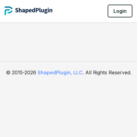
Login
© 2015-2026
ShapedPlugin, LLC
. All Rights Reserved.