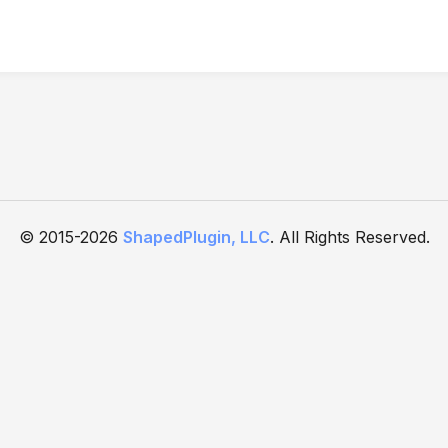
© 2015-2026
ShapedPlugin, LLC
. All Rights Reserved.