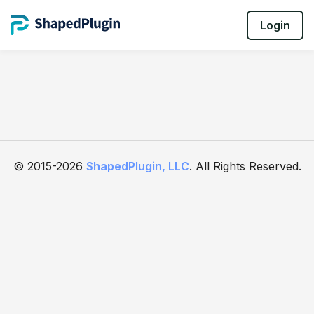
Login
© 2015-2026
ShapedPlugin, LLC
. All Rights Reserved.