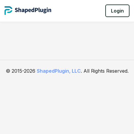
Login
© 2015-2026
ShapedPlugin, LLC
. All Rights Reserved.