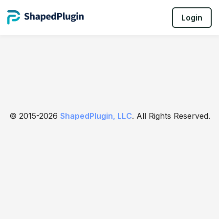
Login
© 2015-2026
ShapedPlugin, LLC
. All Rights Reserved.