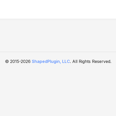
© 2015-2026
ShapedPlugin, LLC
. All Rights Reserved.