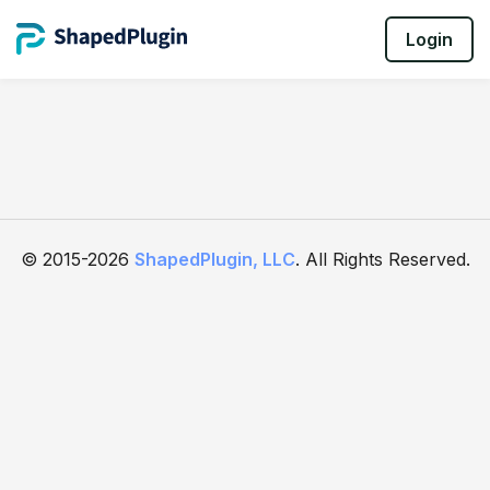
Login
© 2015-2026
ShapedPlugin, LLC
. All Rights Reserved.