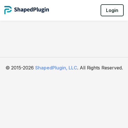
Login
© 2015-2026
ShapedPlugin, LLC
. All Rights Reserved.