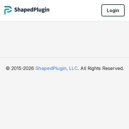
Login
© 2015-2026
ShapedPlugin, LLC
. All Rights Reserved.