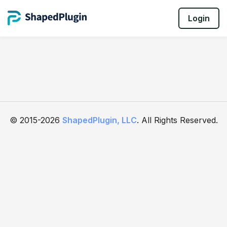
Login
© 2015-2026
ShapedPlugin, LLC
. All Rights Reserved.