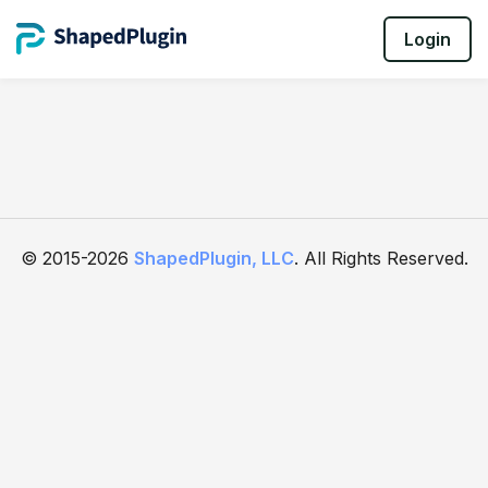
Login
© 2015-2026
ShapedPlugin, LLC
. All Rights Reserved.