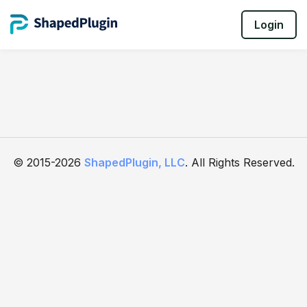
Login
© 2015-2026
ShapedPlugin, LLC
. All Rights Reserved.