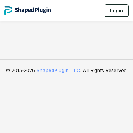
Login
© 2015-2026
ShapedPlugin, LLC
. All Rights Reserved.