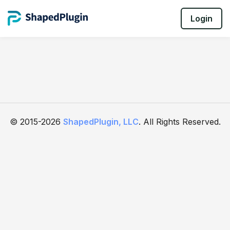
Login
© 2015-2026
ShapedPlugin, LLC
. All Rights Reserved.