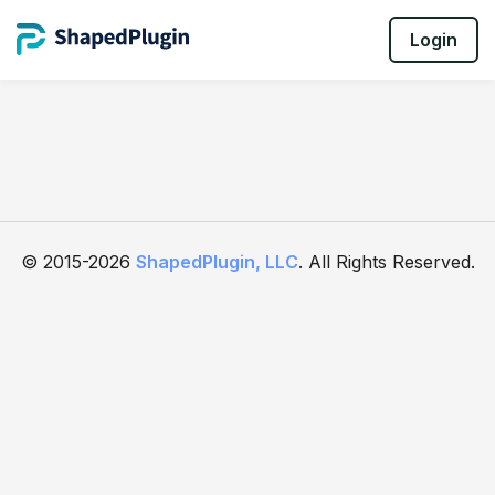
Login
© 2015-2026
ShapedPlugin, LLC
. All Rights Reserved.