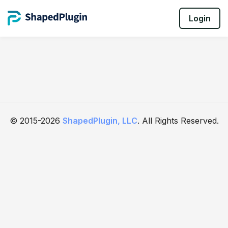
Login
© 2015-2026
ShapedPlugin, LLC
. All Rights Reserved.