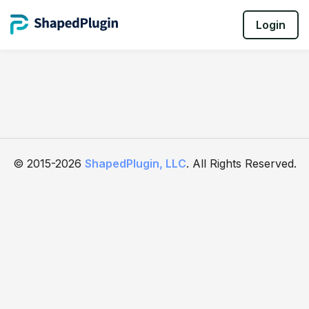
Login
© 2015-2026
ShapedPlugin, LLC
. All Rights Reserved.