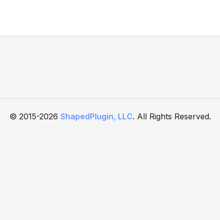
© 2015-2026
ShapedPlugin, LLC
. All Rights Reserved.