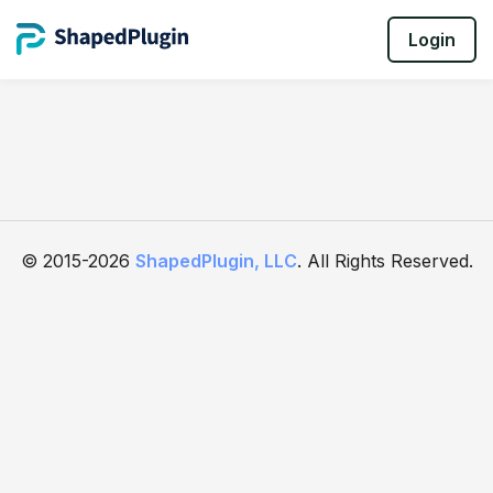
Login
© 2015-2026
ShapedPlugin, LLC
. All Rights Reserved.