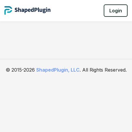
Login
© 2015-2026
ShapedPlugin, LLC
. All Rights Reserved.