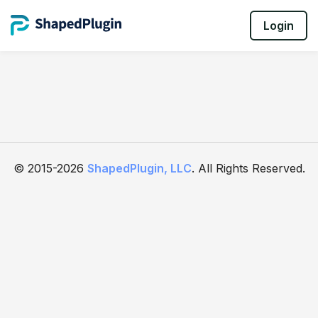
Login
© 2015-2026
ShapedPlugin, LLC
. All Rights Reserved.