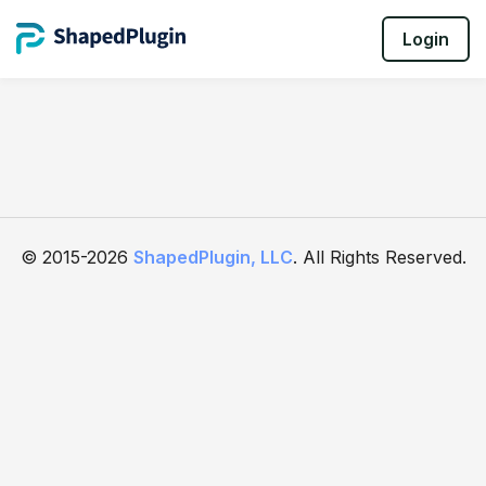
Login
© 2015-2026
ShapedPlugin, LLC
. All Rights Reserved.