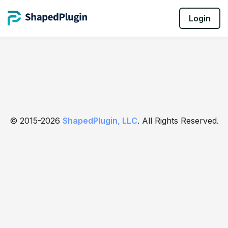
Login
© 2015-2026
ShapedPlugin, LLC
. All Rights Reserved.