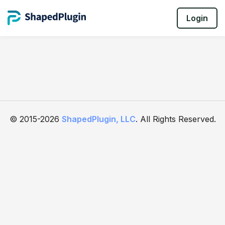
Login
© 2015-2026
ShapedPlugin, LLC
. All Rights Reserved.