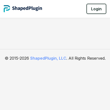
Login
© 2015-2026
ShapedPlugin, LLC
. All Rights Reserved.