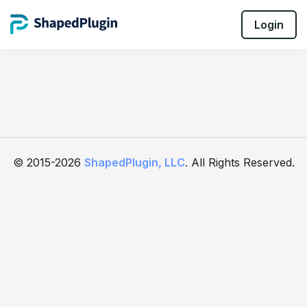
Login
© 2015-2026
ShapedPlugin, LLC
. All Rights Reserved.