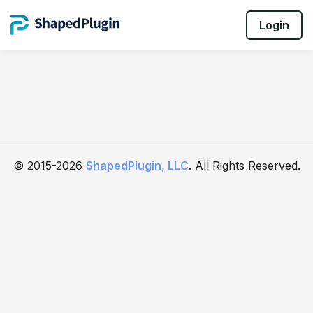
Login
© 2015-2026
ShapedPlugin, LLC
. All Rights Reserved.