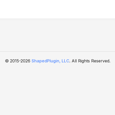
© 2015-2026
ShapedPlugin, LLC
. All Rights Reserved.