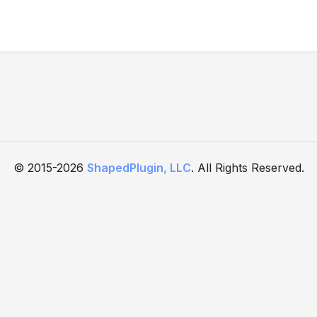
© 2015-2026
ShapedPlugin, LLC
. All Rights Reserved.