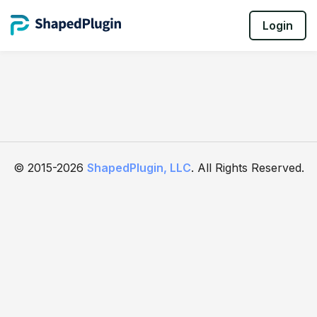
Login
© 2015-2026
ShapedPlugin, LLC
. All Rights Reserved.