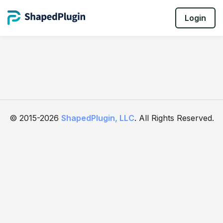
Login
© 2015-2026
ShapedPlugin, LLC
. All Rights Reserved.