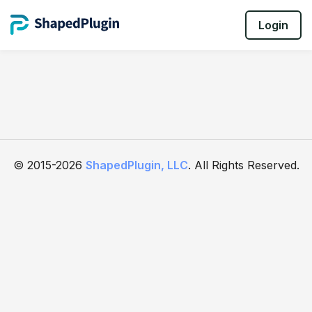
Login
© 2015-2026
ShapedPlugin, LLC
. All Rights Reserved.