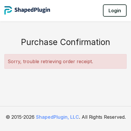
Login
Purchase Confirmation
Sorry, trouble retrieving order receipt.
© 2015-2026
ShapedPlugin, LLC
. All Rights Reserved.