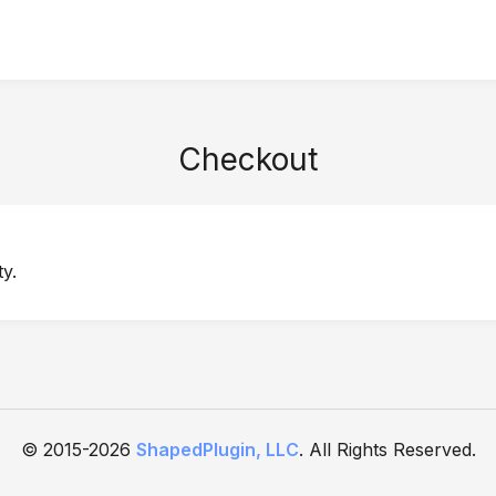
Checkout
y.
© 2015-2026
ShapedPlugin, LLC
. All Rights Reserved.