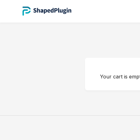
Your cart is empt