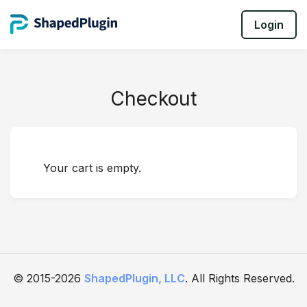
Login
Checkout
Your cart is empty.
© 2015-2026
ShapedPlugin, LLC
. All Rights Reserved.